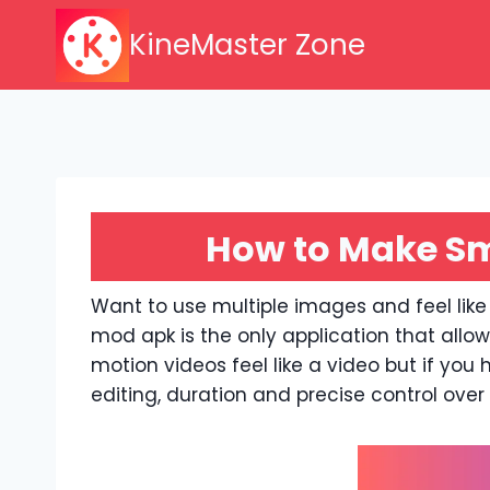
Skip
KineMaster Zone
to
content
How to Make Sm
Want to use multiple images and feel like
mod apk is the only application that allo
motion videos feel like a video but if you 
editing, duration and precise control ove