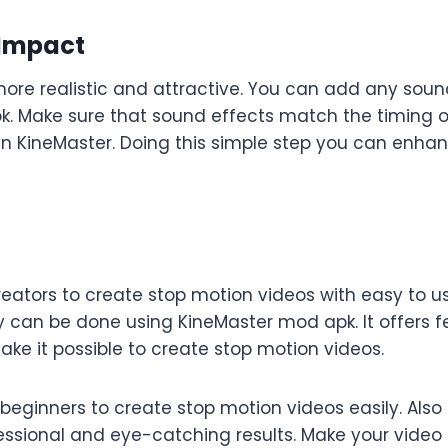
 Impact
e realistic and attractive. You can add any sound e
k. Make sure that sound effects match the timing o
 in KineMaster. Doing this simple step you can enhan
ators to create stop motion videos with easy to us
y can be done using KineMaster mod apk. It offers 
ke it possible to create stop motion videos.
ginners to create stop motion videos easily. Also 
essional and eye-catching results. Make your video