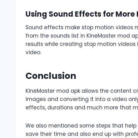
Using Sound Effects for More
Sound effects make stop motion videos mor
from the sounds list in KineMaster mod ap
results while creating stop motion videos
video.
Conclusion
KineMaster mod apk allows the content cre
images and converting it into a video onl
effects, durations and much more that ma
We also mentioned some steps that help be
save their time and also end up with prof