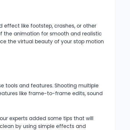
ffect like footstep, crashes, or other
f the animation for smooth and realistic
ce the virtual beauty of your stop motion
e tools and features. Shooting multiple
features like frame-to-frame edits, sound
our experts added some tips that will
 clean by using simple effects and