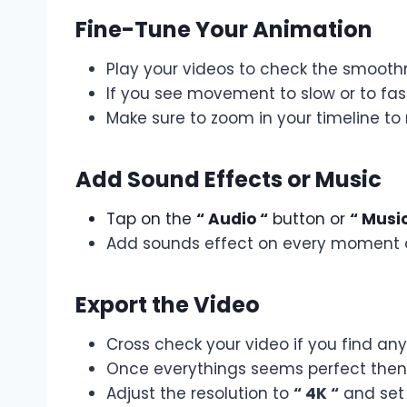
Fine-Tune Your Animation
Play your videos to check the smooth
If you see movement to slow or to fast
Make sure to zoom in your timeline 
Add Sound Effects or Music
Tap on the
“ Audio “
button or
“ Music
Add sounds effect on every moment o
Export the Video
Cross check your video if you find an
Once everythings seems perfect then i
Adjust the resolution to
“ 4K “
and set