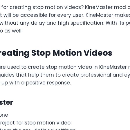
for creating stop motion videos? KineMaster mod a
t will be accessible for every user. KineMaster makes
ithout any delay and high specification. With its 
o as well.
reating Stop Motion Videos
 used to create stop motion video in KineMaster m
des that help them to create professional and eye
 up with a positive response.
ster
one
roject for stop motion video