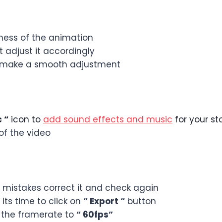
ness of the animation
 adjust it accordingly
to make a smooth adjustment
 “
icon to
add sound effects and music
for your st
f the video
y mistakes correct it and check again
ts time to click on
“ Export “
button
 the framerate to
“ 60fps”