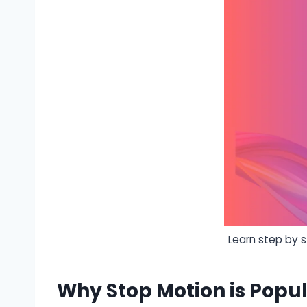
Learn step by 
Why Stop Motion is Popul