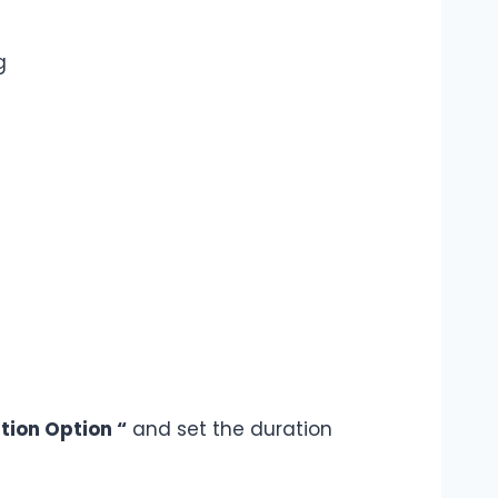
g
tion Option “
and set the duration