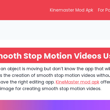
Kinemaster Mod Apk
For P
ooth Stop Motion Videos U
 an object is moving but don’t know the app that wil
ws the creation of smooth stop motion videos withou
have the right editing app.
KineMaster mod apk
offe
r image for creating smooth stop motion videos.