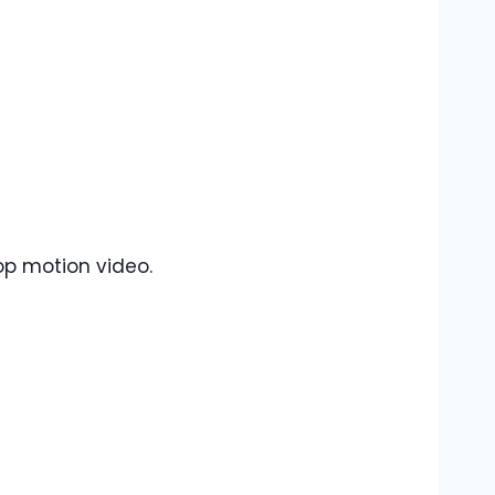
op motion video.