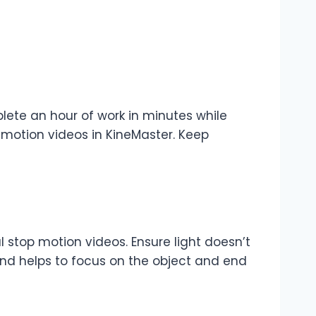
lete an hour of work in minutes while
motion videos in KineMaster. Keep
 stop motion videos. Ensure light doesn’t
und helps to focus on the object and end