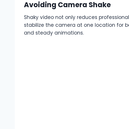
Avoiding Camera Shake
Shaky video not only reduces professional
stabilize the camera at one location for be
and steady animations.