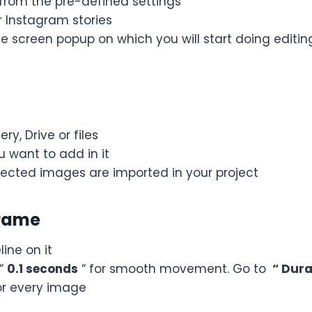
 from the pre-defined settings
r Instagram stories
e screen popup on which you will start doing editin
ry, Drive or files
 want to add in it
elected images are imported in your project
Frame
ine on it
 “
0.1 seconds
“ for smooth movement. Go to
“ Dura
or every image