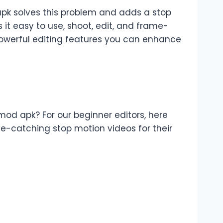
pk solves this problem and adds a stop
 it easy to use, shoot, edit, and frame-
powerful editing features you can enhance
od apk? For our beginner editors, here
-catching stop motion videos for their