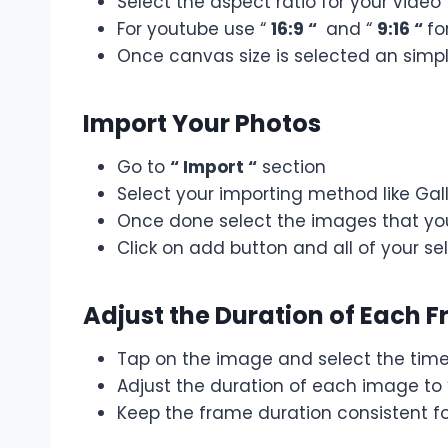
Select the aspect ratio for your video
For youtube use “
16:9 “
and “
9:16 “
fo
Once canvas size is selected an simpl
Import Your Photos
Go to
“ Import “
section
Select your importing method like Galle
Once done select the images that you
Click on add button and all of your s
Adjust the Duration of Each 
Tap on the image and select the timel
Adjust the duration of each image to
Keep the frame duration consistent f