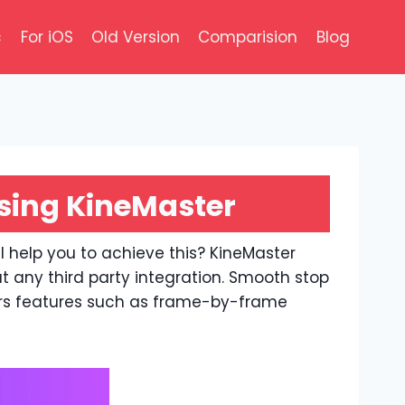
c
For iOS
Old Version
Comparision
Blog
sing KineMaster
l help you to achieve this? KineMaster
t any third party integration. Smooth stop
rs features such as frame-by-frame