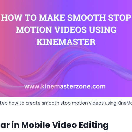
step how to create smooth stop motion videos using KineMa
ar in Mobile Video Editing