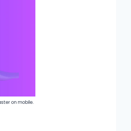
ster on mobile.