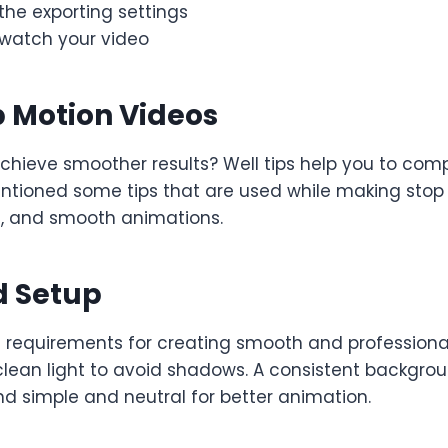
the exporting settings
watch your video
p Motion Videos
achieve smoother results? Well tips help you to comp
ntioned some tips that are used while making stop 
ng, and smooth animations.
d Setup
 requirements for creating smooth and professional
clean light to avoid shadows. A consistent backgro
d simple and neutral for better animation.