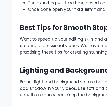
The exporting will take time based on 
Once done open your
“ Gallery “
and 
Best Tips for Smooth Sto
Want to speed up your editing skills and 
creating professional videos. We have me
practising these tips for creating stunni
Lighting and Backgroun
Proper light and background set are basic
add shadow in your videos, use soft and 
up with a clean video. Keep the backgroun