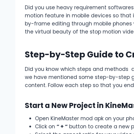
Did you use heavy requirement softwares 
motion feature in mobile devices so that i
by-frame editing through mobile phones w
the virtual beauty of the stop motion vide
Step-by-Step Guide to C
Did you know which steps and methods are
we have mentioned some step-by-step gui
content. Follow each step so that you end
Start a New Project in KineMa
Open KineMaster mod apk on your ph
Click on
“ + “
button to create a new p