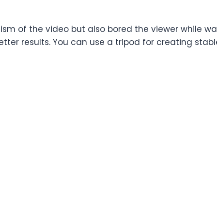
ism of the video but also bored the viewer while w
tter results. You can use a tripod for creating stab