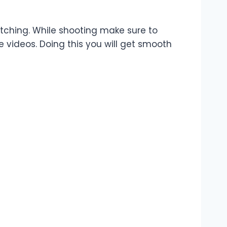
atching. While shooting make sure to
le videos. Doing this you will get smooth