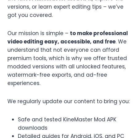
versions, or learn expert editing tips – we’ve
got you covered.
Our mission is simple –
to make professional
video editing easy, accessible, and free
. We
understand that not everyone can afford
premium tools, which is why we offer trusted
modded versions with all unlocked features,
watermark-free exports, and ad-free
experiences.
We regularly update our content to bring you:
Safe and tested KineMaster Mod APK
downloads
Detailed guides for Android, iOS, and PC