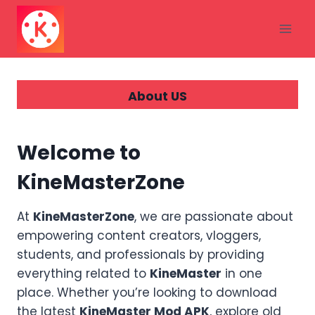
Skip
to
content
About US
Welcome to
KineMasterZone
At
KineMasterZone
, we are passionate about
empowering content creators, vloggers,
students, and professionals by providing
everything related to
KineMaster
in one
place. Whether you’re looking to download
the latest
KineMaster Mod APK
, explore old