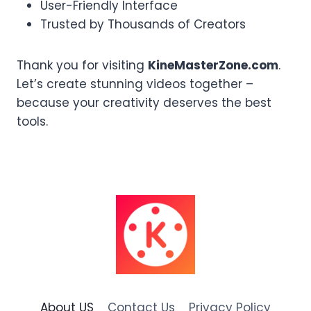
User-Friendly Interface
Trusted by Thousands of Creators
Thank you for visiting
KineMasterZone.com
.
Let’s create stunning videos together –
because your creativity deserves the best
tools.
About US
Contact Us
Privacy Policy