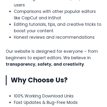
users
Comparisons with other popular editors
like CapCut and InShot
Editing tutorials, tips, and creative tricks to
boost your content
Honest reviews and recommendations
Our website is designed for everyone – from
beginners to expert editors. We believe in
transparency, safety, and creativity
.
Why Choose Us?
100% Working Download Links
Fast Updates & Bug-Free Mods