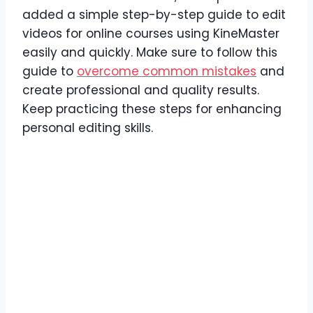
added a simple step-by-step guide to edit
videos for online courses using KineMaster
easily and quickly. Make sure to follow this
guide to
overcome common mistakes
and
create professional and quality results.
Keep practicing these steps for enhancing
personal editing skills.