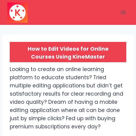
Skip
to
content
How to Edit Videos for Online
Courses Using KineMaster
Looking to create an online learning
platform to educate students? Tried
multiple editing applications but didn’t get
satisfactory results for clear recording and
video quality? Dream of having a mobile
editing application where all can be done
just by simple clicks? Fed up with buying
premium subscriptions every day?