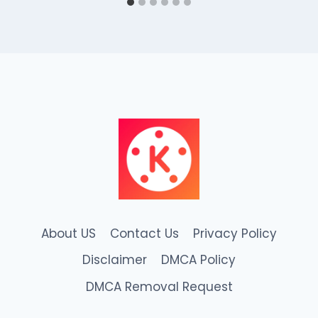
About US
Contact Us
Privacy Policy
Disclaimer
DMCA Policy
DMCA Removal Request