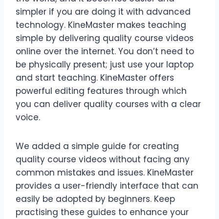
simpler if you are doing it with advanced
technology. KineMaster makes teaching
simple by delivering quality course videos
online over the internet. You don’t need to
be physically present; just use your laptop
and start teaching. KineMaster offers
powerful editing features through which
you can deliver quality courses with a clear
voice.
We added a simple guide for creating
quality course videos without facing any
common mistakes and issues. KineMaster
provides a user-friendly interface that can
easily be adopted by beginners. Keep
practising these guides to enhance your