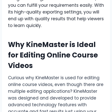
you can fulfill your requirements easily. With
its high-quality exporting settings, you will
end up with quality results that help viewers
to learn quickly.
Why KineMaster is Ideal
for Editing Online Course
Videos
Curious why KineMaster is used for editing
online course videos, even though there are
multiple editing applications? KineMaster
was designed and developed to provide
advanced technology features with
accurate and fast results just using your