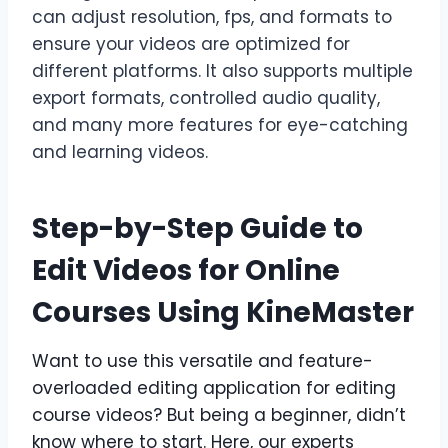
can adjust resolution, fps, and formats to
ensure your videos are optimized for
different platforms. It also supports multiple
export formats, controlled audio quality,
and many more features for eye-catching
and learning videos.
Step-by-Step Guide to
Edit Videos for Online
Courses Using KineMaster
Want to use this versatile and feature-
overloaded editing application for editing
course videos? But being a beginner, didn’t
know where to start. Here, our experts