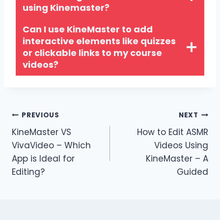
using Kinemaster?
Can I use KineMaster to add
interactive elements like quizzes
or clickable links to my course
videos?
Post
PREVIOUS
NEXT
KineMaster VS
How to Edit ASMR
navigation
VivaVideo – Which
Videos Using
App is Ideal for
KineMaster – A
Editing?
Guided