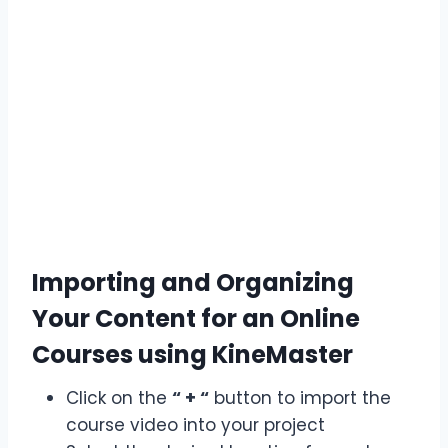
Importing and Organizing
Your Content for an Online
Courses using KineMaster
Click on the
“ + “
button to import the
course video into your project