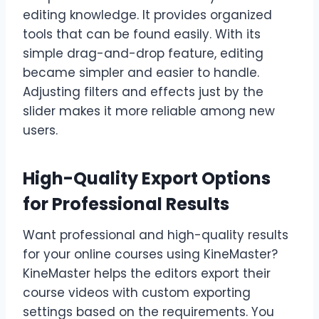
editing knowledge. It provides organized
tools that can be found easily. With its
simple drag-and-drop feature, editing
became simpler and easier to handle.
Adjusting filters and effects just by the
slider makes it more reliable among new
users.
High-Quality Export Options
for Professional Results
Want professional and high-quality results
for your online courses using KineMaster?
KineMaster helps the editors export their
course videos with custom exporting
settings based on the requirements. You