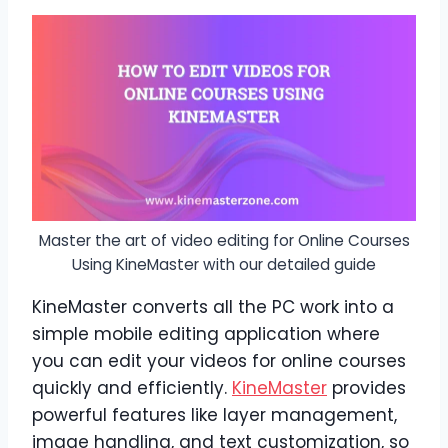
Master the art of video editing for Online Courses
Using KineMaster with our detailed guide
KineMaster converts all the PC work into a
simple mobile editing application where
you can edit your videos for online courses
quickly and efficiently.
KineMaster
provides
powerful features like layer management,
image handling, and text customization, so