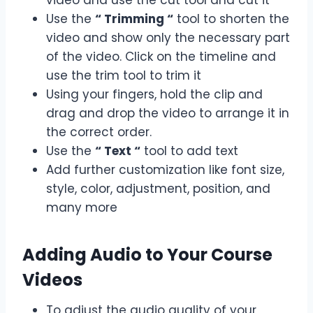
Use the
“ Trimming “
tool to shorten the
video and show only the necessary part
of the video. Click on the timeline and
use the trim tool to trim it
Using your fingers, hold the clip and
drag and drop the video to arrange it in
the correct order.
Use the
“ Text “
tool to add text
Add further customization like font size,
style, color, adjustment, position, and
many more
Adding Audio to Your Course
Videos
To adjust the audio quality of your