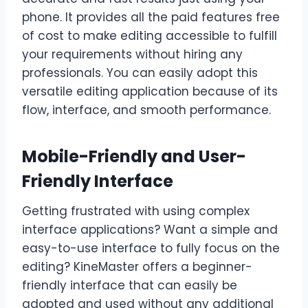
phone. It provides all the paid features free
of cost to make editing accessible to fulfill
your requirements without hiring any
professionals. You can easily adopt this
versatile editing application because of its
flow, interface, and smooth performance.
Mobile-Friendly and User-
Friendly Interface
Getting frustrated with using complex
interface applications? Want a simple and
easy-to-use interface to fully focus on the
editing? KineMaster offers a beginner-
friendly interface that can easily be
adopted and used without any additional