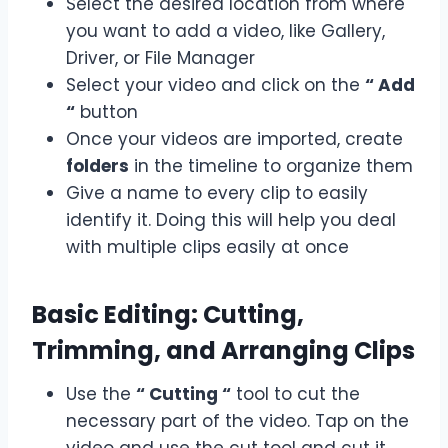
Select the desired location from where
you want to add a video, like Gallery,
Driver, or File Manager
Select your video and click on the
“ Add
“
button
Once your videos are imported, create
folders
in the timeline to organize them
Give a name to every clip to easily
identify it. Doing this will help you deal
with multiple clips easily at once
Basic Editing: Cutting,
Trimming, and Arranging Clips
Use the
“ Cutting “
tool to cut the
necessary part of the video. Tap on the
video and use the cut tool and cut it