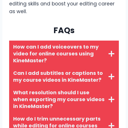
editing skills and boost your editing career
as well.
FAQs
How can I add voiceovers to my
video for online courses using
KineMaster?
Can I add subtitles or captions to
my course videos in KineMaster?
What resolution should I use
when exporting my course videos
in KineMaster?
How do I trim unnecessary parts
while editing for online courses