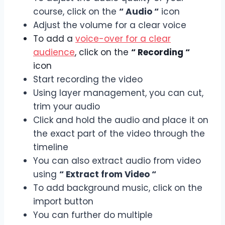
course, click on the
“ Audio “
icon
Adjust the volume for a clear voice
To add a
voice-over for a clear
audience
, click on the
“ Recording “
icon
Start recording the video
Using layer management, you can cut,
trim your audio
Click and hold the audio and place it on
the exact part of the video through the
timeline
You can also extract audio from video
using
“ Extract from Video “
To add background music, click on the
import button
You can further do multiple