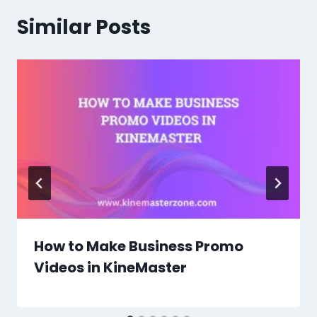
Similar Posts
How to Make Business Promo
Videos in KineMaster