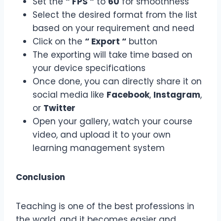
Set the
“ FPS “
to
60
for smoothness
Select the desired format from the list
based on your requirement and need
Click on the
“ Export “
button
The exporting will take time based on
your device specifications
Once done, you can directly share it on
social media like
Facebook
,
Instagram
,
or
Twitter
Open your gallery, watch your course
video, and upload it to your own
learning management system
Conclusion
Teaching is one of the best professions in
the world, and it becomes easier and