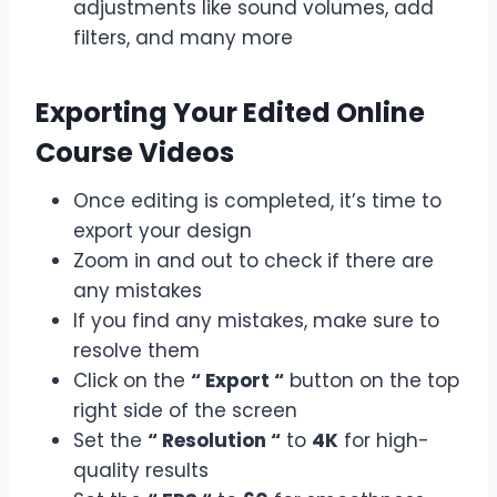
adjustments like sound volumes, add
filters, and many more
Exporting Your Edited Online
Course Videos
Once editing is completed, it’s time to
export your design
Zoom in and out to check if there are
any mistakes
If you find any mistakes, make sure to
resolve them
Click on the
“ Export “
button on the top
right side of the screen
Set the
“ Resolution “
to
4K
for high-
quality results