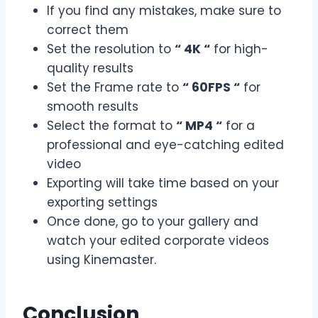
If you find any mistakes, make sure to
correct them
Set the resolution to
“ 4K “
for high-
quality results
Set the Frame rate to
“ 60FPS “
for
smooth results
Select the format to
“ MP4 “
for a
professional and eye-catching edited
video
Exporting will take time based on your
exporting settings
Once done, go to your gallery and
watch your edited corporate videos
using Kinemaster.
Conclusion