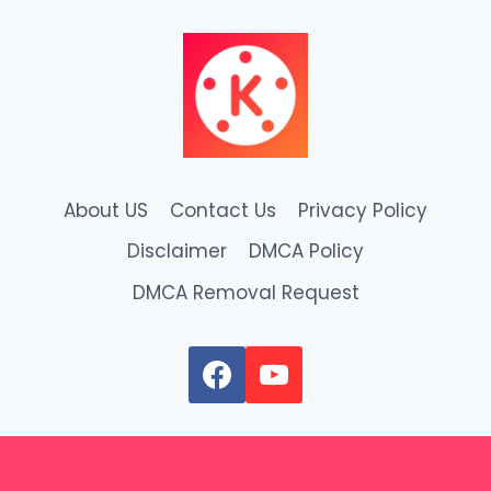
About US
Contact Us
Privacy Policy
Disclaimer
DMCA Policy
DMCA Removal Request