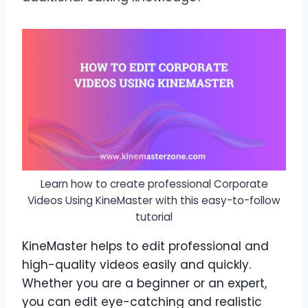
Learn how to create professional Corporate
Videos Using KineMaster with this easy-to-follow
tutorial
KineMaster helps to edit professional and
high-quality videos easily and quickly.
Whether you are a beginner or an expert,
you can edit eye-catching and realistic