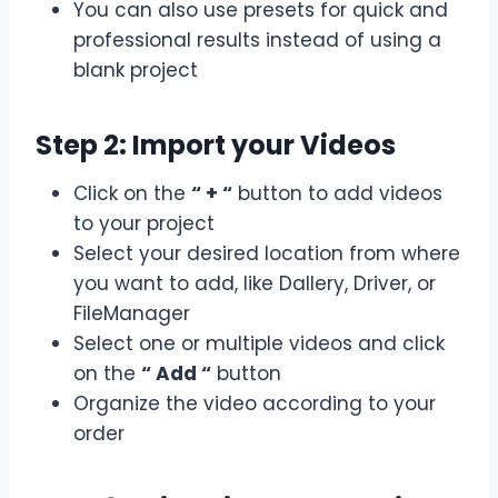
You can also use presets for quick and
professional results instead of using a
blank project
Step 2: Import your Videos
Click on the
“ + “
button to add videos
to your project
Select your desired location from where
you want to add, like Dallery, Driver, or
FileManager
Select one or multiple videos and click
on the
“ Add “
button
Organize the video according to your
order