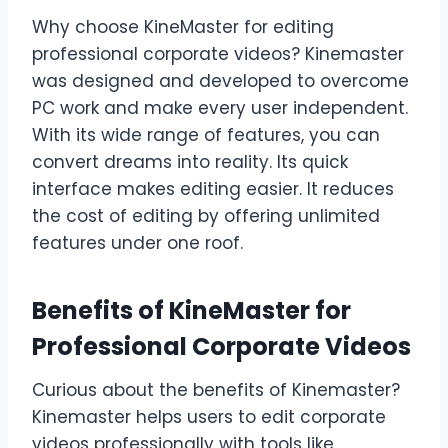
Why choose KineMaster for editing
professional corporate videos? Kinemaster
was designed and developed to overcome
PC work and make every user independent.
With its wide range of features, you can
convert dreams into reality. Its quick
interface makes editing easier. It reduces
the cost of editing by offering unlimited
features under one roof.
Benefits of KineMaster for
Professional Corporate Videos
Curious about the benefits of Kinemaster?
Kinemaster helps users to edit corporate
videos professionally with tools like