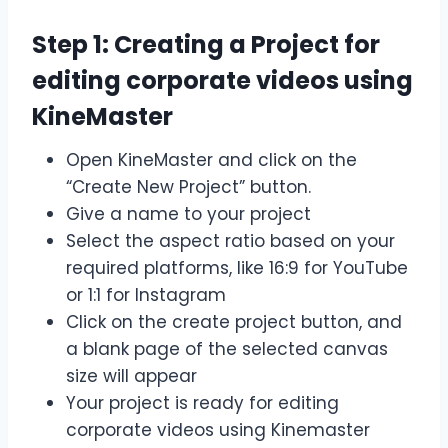
Step 1: Creating a Project for
editing corporate videos using
KineMaster
Open KineMaster and click on the
“Create New Project” button.
Give a name to your project
Select the aspect ratio based on your
required platforms, like 16:9 for YouTube
or 1:1 for Instagram
Click on the create project button, and
a blank page of the selected canvas
size will appear
Your project is ready for editing
corporate videos using Kinemaster