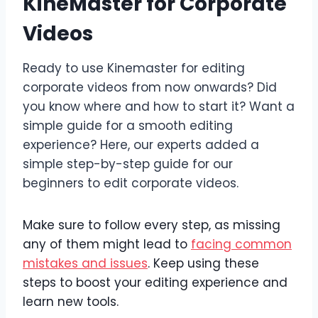
KineMaster for Corporate
Videos
Ready to use Kinemaster for editing
corporate videos from now onwards? Did
you know where and how to start it? Want a
simple guide for a smooth editing
experience? Here, our experts added a
simple step-by-step guide for our
beginners to edit corporate videos.
Make sure to follow every step, as missing
any of them might lead to
facing common
mistakes and issues
. Keep using these
steps to boost your editing experience and
learn new tools.