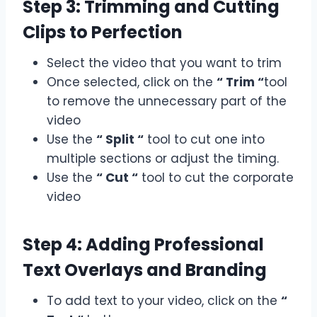
Step 3: Trimming and Cutting
Clips to Perfection
Select the video that you want to trim
Once selected, click on the
“ Trim “
tool
to remove the unnecessary part of the
video
Use the
“ Split “
tool to cut one into
multiple sections or adjust the timing.
Use the
“ Cut “
tool to cut the corporate
video
Step 4: Adding Professional
Text Overlays and Branding
To add text to your video, click on the
“