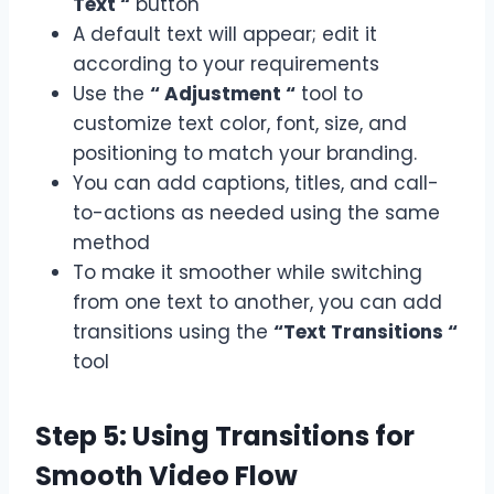
Text “
button
A default text will appear; edit it
according to your requirements
Use the
“ Adjustment “
tool to
customize text color, font, size, and
positioning to match your branding.
You can add captions, titles, and call-
to-actions as needed using the same
method
To make it smoother while switching
from one text to another, you can add
transitions using the
“Text Transitions “
tool
Step 5: Using Transitions for
Smooth Video Flow