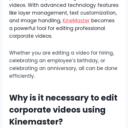
videos. With advanced technology features
like layer management, text customization,
and image handling,
KineMaster
becomes
a powerful tool for editing professional
corporate videos.
Whether you are editing a video for hiring,
celebrating an employee’s birthday, or
celebrating an anniversary, all can be done
efficiently.
Why is it necessary to edit
corporate videos using
Kinemaster?