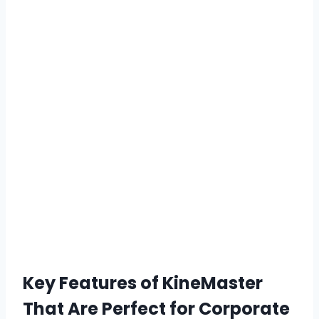
Key Features of KineMaster
That Are Perfect for Corporate