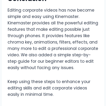
Editing corporate videos has now become
simple and easy using Kinemaster.
Kinemaster provides all the powerful editing
features that make editing possible just
through phones. It provides features like
chroma key, animations, filters, effects, and
many more to edit a professional corporate
video. We also added a simple step-by-
step guide for our beginner editors to edit
easily without facing any issues.
Keep using these steps to enhance your
editing skills and edit corporate videos
easily in minimal time.