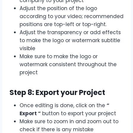
company to your project
Adjust the position of the logo
according to your video; recommended
positions are top-left or top-right.
Adjust the transparency or add effects
to make the logo or watermark subtitle
visible
Make sure to make the logo or
watermark consistent throughout the
project
Step 8: Export your Project
Once editing is done, click on the
“
Export “
button to export your project
Make sure to zoom in and zoom out to
check if there is any mistake