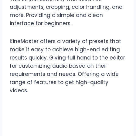
adjustments, cropping, color handling, and
more. Providing a simple and clean
interface for beginners.
KineMaster offers a variety of presets that
make it easy to achieve high-end editing
results quickly. Giving full hand to the editor
for customizing audio based on their
requirements and needs. Offering a wide
range of features to get high-quality
videos.