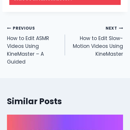
Post
PREVIOUS
NEXT
How to Edit ASMR
How to Edit Slow-
navigation
Videos Using
Motion Videos Using
KineMaster – A
KineMaster
Guided
Similar Posts