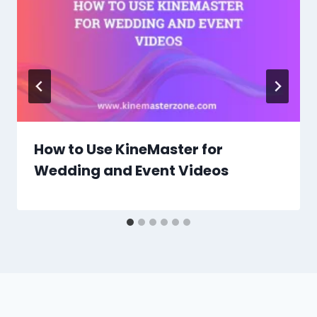
How to Use KineMaster for
Wedding and Event Videos