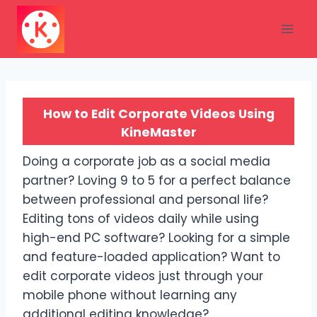
Skip
to
content
How to Edit Corporate Videos Using
KineMaster
Doing a corporate job as a social media
partner? Loving 9 to 5 for a perfect balance
between professional and personal life?
Editing tons of videos daily while using
high-end PC software? Looking for a simple
and feature-loaded application? Want to
edit corporate videos just through your
mobile phone without learning any
additional editing knowledge?