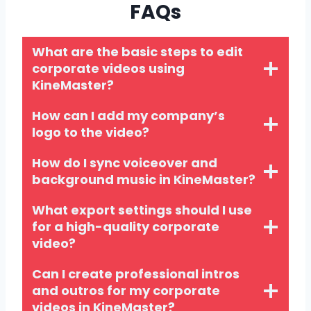
FAQs
What are the basic steps to edit
corporate videos using
KineMaster?
How can I add my company’s
logo to the video?
How do I sync voiceover and
background music in KineMaster?
What export settings should I use
for a high-quality corporate
video?
Can I create professional intros
and outros for my corporate
videos in KineMaster?