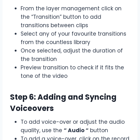
From the layer management click on
the “Transition” button to add
transitions between clips
Select any of your favourite transitions
from the countless library
Once selected, adjust the duration of
the transition
Preview transition to check if it fits the
tone of the video
Step 6: Adding and Syncing
Voiceovers
To add voice-over or adjust the audio
quality, use the
“ Audio “
button
To add a voice-over, click on the record