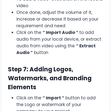
video
Once done, adjust the volume of it,
increase or decrease it based on your
requirement and need
Click on the
“ Import Audio “
to add
audio from your local device, or extract
audio from video using the
“ Extract
Audio “
button
Step 7: Adding Logos,
Watermarks, and Branding
Elements
Click on the
“ Import “
button to add
the Logo or watermark of your