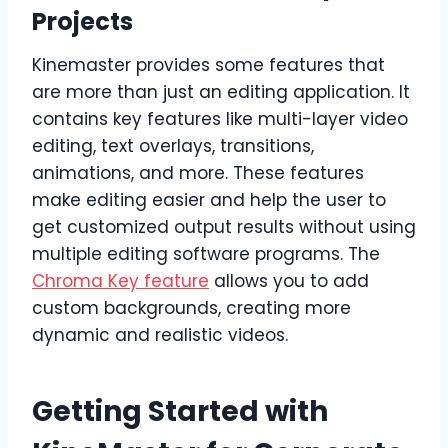
Projects
Kinemaster provides some features that
are more than just an editing application. It
contains key features like multi-layer video
editing, text overlays, transitions,
animations, and more. These features
make editing easier and help the user to
get customized output results without using
multiple editing software programs. The
Chroma Key feature
allows you to add
custom backgrounds, creating more
dynamic and realistic videos.
Getting Started with